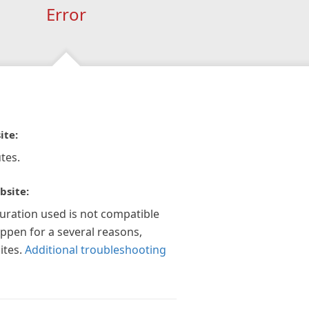
Error
ite:
tes.
bsite:
guration used is not compatible
appen for a several reasons,
ites.
Additional troubleshooting