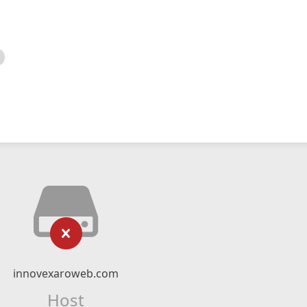
innovexaroweb.com
Host